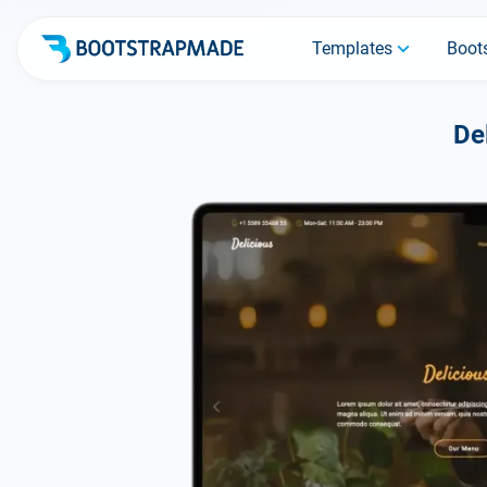
Templates
Boots
De