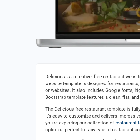
Delicious is a creative, free restaurant websi
website template is designed for restaurants,
or websites. It also includes Google fonts, hi
Bootstrap template features a clean, flat, an
The Delicious free restaurant template is full
It's easy to customize and delivers impressiv
you're exploring our collection of
restaurant 
option is perfect for any type of restaurant a