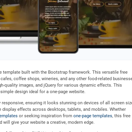
te template built with the Bootstrap framework. This versatile free
 cafes, coffee shops, wineries, and any other food-related business
gh-quality images, and jQuery for various dynamic effects. This
d simple design ideal for a one-page website.
y responsive, ensuring it looks stunning on devices of all screen siz
e display effects across desktops, tablets, and mobiles. Whether
templates
or seeking inspiration from
one-page templates
, this free
nd will give your website a creative, modern edge.