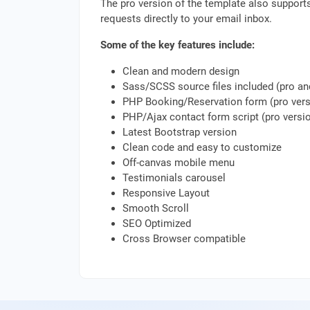
The pro version of the template also support
requests directly to your email inbox.
Some of the key features include:
Clean and modern design
Sass/SCSS source files included (pro a
PHP Booking/Reservation form (pro vers
PHP/Ajax contact form script (pro versio
Latest Bootstrap version
Clean code and easy to customize
Off-canvas mobile menu
Testimonials carousel
Responsive Layout
Smooth Scroll
SEO Optimized
Cross Browser compatible