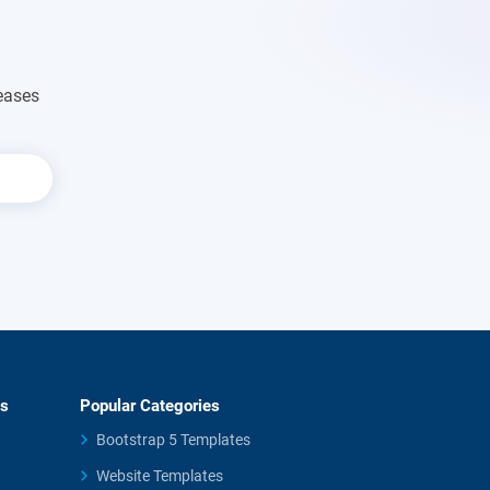
eases
es
Popular Categories
Bootstrap 5 Templates
Website Templates