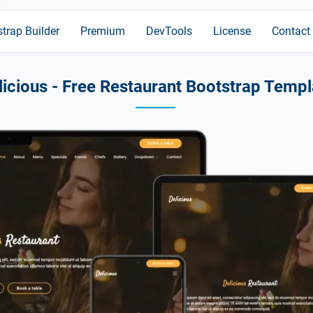
trap Builder
Premium
DevTools
License
Contact
licious - Free Restaurant Bootstrap Templ