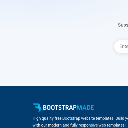
Subs
High quality free Bootstrap website templates. Build 
with our modern and fully responsive web templates!