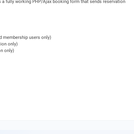
s a fully working PHP/Ajax booking form that sends reservation
nd membership users only)
ion only)
n only)