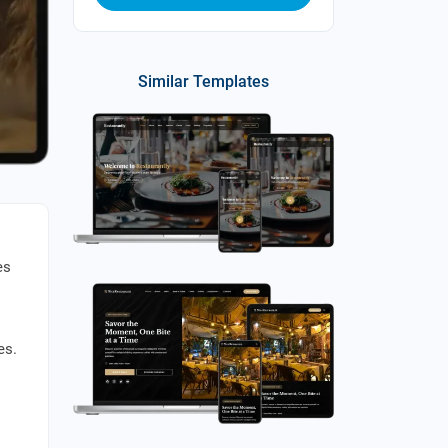
Similar Templates
es
es.