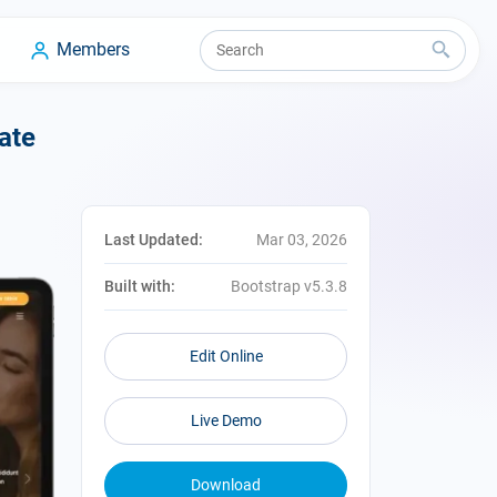
Members
ate
Last Updated:
Mar 03, 2026
Built with:
Bootstrap v5.3.8
Edit Online
Live Demo
Download