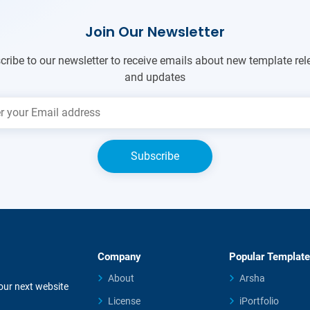
Join Our Newsletter
cribe to our newsletter to receive emails about new template rel
and updates
Company
Popular Templat
About
Arsha
your next website
License
iPortfolio