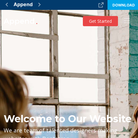
Append
DOWNLOAD