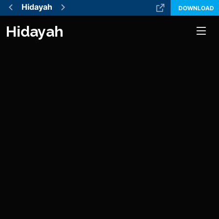
Hidayah
DOWNLOAD