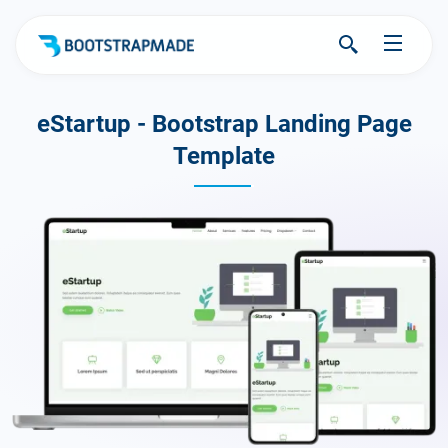
eStartup - Bootstrap Landing Page
Template