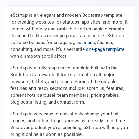
eStartup is an elegant and modern Bootstrap template
for creating websites for startups, app sites, and more. It
comes with many customizable and reusable elements
designed to fit as many purposes as possible. eStartup
can also be used for an agency,
business
, finance,
consulting, and more. It's a versatile
one-page template
with a smooth scroll effect.
eStartup is a fully responsive template built with the
Bootstrap framework. It looks perfect on all major
browsers, tablets, and phones. Some of the notable
features and ready sections include: about us, features,
screenshots carousel, team members, pricing tables,
blog posts listing, and contact form.
eStartup is very easy to use; simply change your text,
images, and colors to get your website ready in no time.
Whatever product you're launching, eStartup will help you
bring it online as soon as possible.