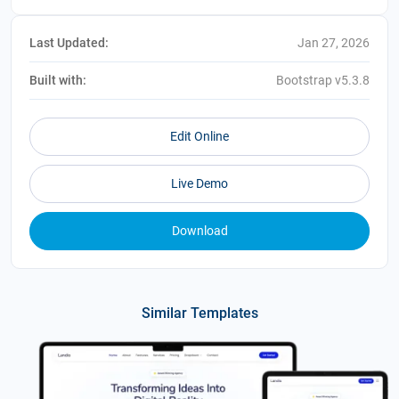
Last Updated:
Jan 27, 2026
Built with:
Bootstrap v5.3.8
Edit Online
Live Demo
Download
Similar Templates