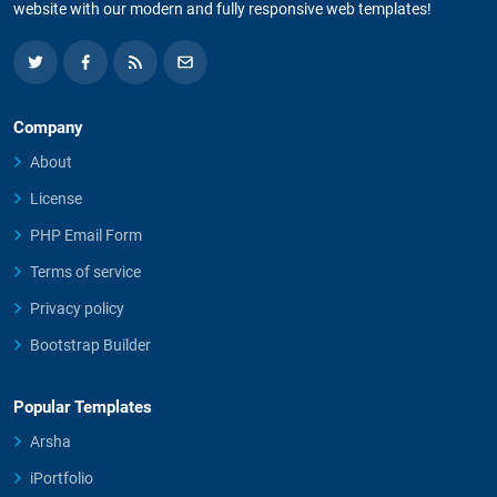
website with our modern and fully responsive web templates!
Company
About
License
PHP Email Form
Terms of service
Privacy policy
Bootstrap Builder
Popular Templates
Arsha
iPortfolio