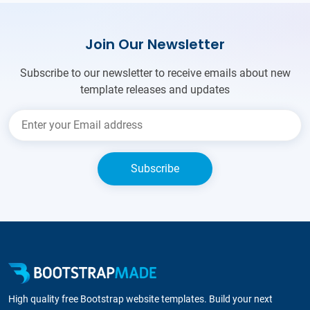
Join Our Newsletter
Subscribe to our newsletter to receive emails about new
template releases and updates
High quality free Bootstrap website templates. Build your next