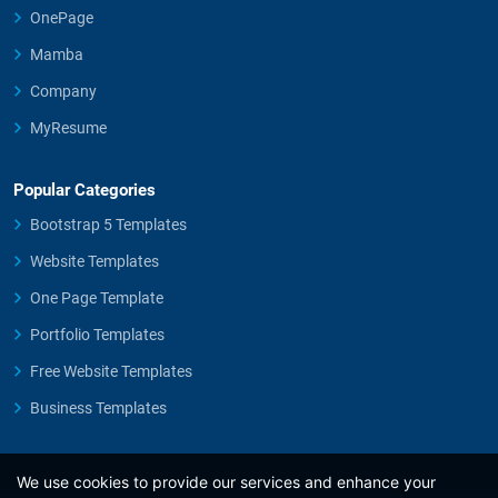
OnePage
Mamba
Company
MyResume
Popular Categories
Bootstrap 5 Templates
Website Templates
One Page Template
Portfolio Templates
Free Website Templates
Business Templates
We use cookies to provide our services and enhance your