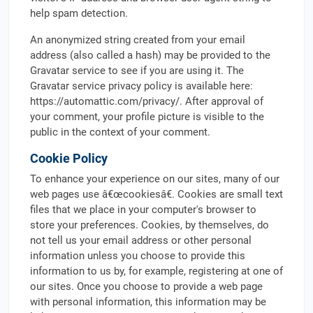
help spam detection.
An anonymized string created from your email
address (also called a hash) may be provided to the
Gravatar service to see if you are using it. The
Gravatar service privacy policy is available here:
https://automattic.com/privacy/. After approval of
your comment, your profile picture is visible to the
public in the context of your comment.
Cookie Policy
To enhance your experience on our sites, many of our
web pages use â€œcookiesâ€. Cookies are small text
files that we place in your computer's browser to
store your preferences. Cookies, by themselves, do
not tell us your email address or other personal
information unless you choose to provide this
information to us by, for example, registering at one of
our sites. Once you choose to provide a web page
with personal information, this information may be