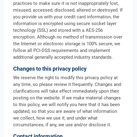
practices to make sure it is not inappropriately lost,
misused, accessed, disclosed, altered or destroyed. If
you provide us with your credit card information, the
information is encrypted using secure socket layer
technology (SSL) and stored with a AES-256
encryption. Although no method of transmission over
the Internet or electronic storage is 100% secure, we
follow all PCI-DSS requirements and implement
additional generally accepted industry standards.
Changes to this privacy policy
We reserve the right to modify this privacy policy at
any time, so please review it frequently. Changes and
clarifications will take effect immediately upon their
posting on the website. If we make material changes
to this policy, we will notify you here that it has been
updated, so that you are aware of what information
we collect, how we use it, and under what
circumstances, if any, we use and/or disclose it.
Contact information