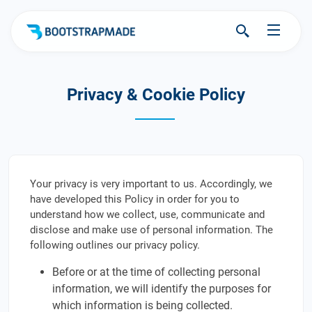
Privacy & Cookie Policy
Your privacy is very important to us. Accordingly, we
have developed this Policy in order for you to
understand how we collect, use, communicate and
disclose and make use of personal information. The
following outlines our privacy policy.
Before or at the time of collecting personal
information, we will identify the purposes for
which information is being collected.