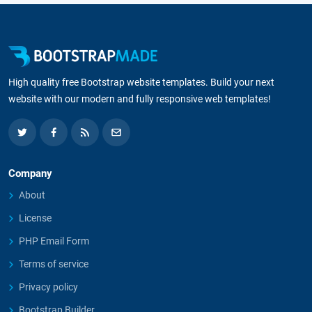
High quality free Bootstrap website templates. Build your next
website with our modern and fully responsive web templates!
Company
About
License
PHP Email Form
Terms of service
Privacy policy
Bootstrap Builder