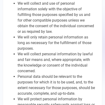
We will collect and use of personal
information solely with the objective of
fulfilling those purposes specified by us and
for other compatible purposes unless we
obtain the consent of the individual concerned
or as required by law.
We will only retain personal information as
long as necessary for the fulfillment of those
purposes.
We will collect personal information by lawful
and fair means and, where appropriate, with
the knowledge or consent of the individual
concerned.
Personal data should be relevant to the
purposes for which it is to be used, and, to the
extent necessary for those purposes, should be
accurate, complete, and up-to-date.
We will protect personal information by
reasonable security safeguards against loss or