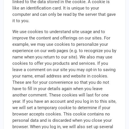
linked to the data stored in the cookie. A cookie is
like an identification card. It is unique to your
computer and can only be read by the server that gave
it to you.
We use cookies to understand site usage and to
improve the content and offerings on our sites. For
example, we may use cookies to personalize your
experience on our web pages (e.g. to recognize you by
name when you return to our site). We also may use
cookies to offer you products and services. If you
leave a comment on our site you may opt-in to saving
your name, email address and website in cookies.
These are for your convenience so that you do not
have to fill in your details again when you leave
another comment. These cookies will last for one
year. If you have an account and you log in to this site,
we will set a temporary cookie to determine if your
browser accepts cookies. This cookie contains no
personal data and is discarded when you close your
browser. When you log in, we will also set up several