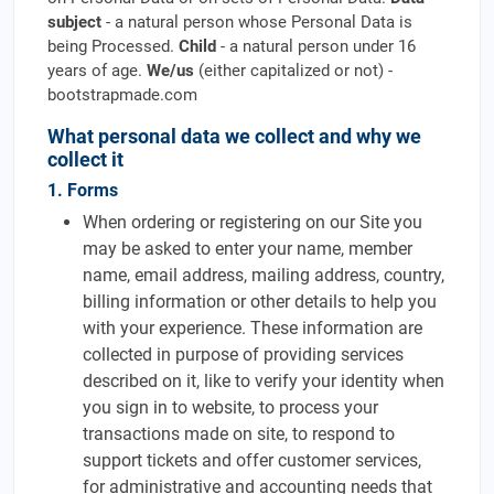
subject
- a natural person whose Personal Data is
being Processed.
Child
- a natural person under 16
years of age.
We/us
(either capitalized or not) -
bootstrapmade.com
What personal data we collect and why we
collect it
1. Forms
When ordering or registering on our Site you
may be asked to enter your name, member
name, email address, mailing address, country,
billing information or other details to help you
with your experience. These information are
collected in purpose of providing services
described on it, like to verify your identity when
you sign in to website, to process your
transactions made on site, to respond to
support tickets and offer customer services,
for administrative and accounting needs that