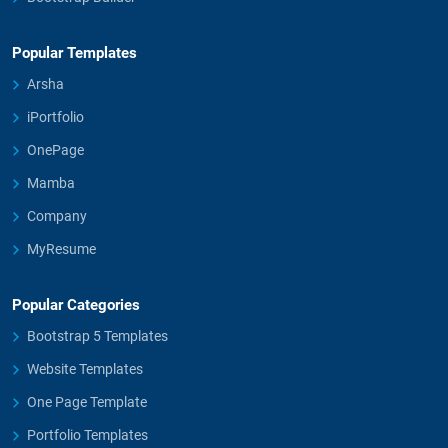
Popular Templates
Arsha
iPortfolio
OnePage
Mamba
Company
MyResume
Popular Categories
Bootstrap 5 Templates
Website Templates
One Page Template
Portfolio Templates