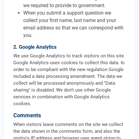
we required to provide to government.
When you submit a support question we
collect your first name, last name and your
email address so that we can correspond with
you.
2. Google Analytics
We use Google Analytics to track visitors on this site.
Google Analytics uses cookies to collect this data. In
order to be compliant with the new regulation Google
included a data processing amendment. The data we
collect will be processed anonymously and "Data
sharing" is disabled. We don't use other Google
services in combination with Google Analytics
cookies.
Comments
When visitors leave comments on the site we collect
the data shown in the comments form, and also the
visitor's IP address and browser user agent string to