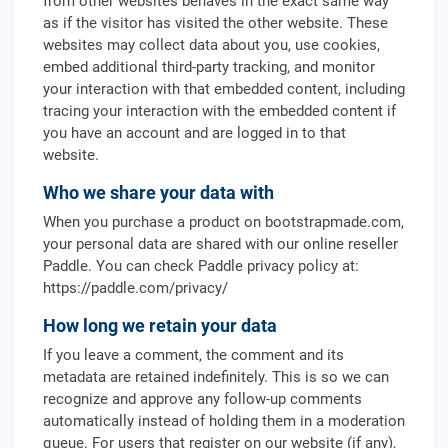
from other websites behaves in the exact same way
as if the visitor has visited the other website. These
websites may collect data about you, use cookies,
embed additional third-party tracking, and monitor
your interaction with that embedded content, including
tracing your interaction with the embedded content if
you have an account and are logged in to that
website.
Who we share your data with
When you purchase a product on bootstrapmade.com,
your personal data are shared with our online reseller
Paddle. You can check Paddle privacy policy at:
https://paddle.com/privacy/
How long we retain your data
If you leave a comment, the comment and its
metadata are retained indefinitely. This is so we can
recognize and approve any follow-up comments
automatically instead of holding them in a moderation
queue. For users that register on our website (if any),