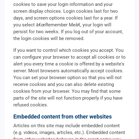
cookies to save your login information and your
screen display choices. Login cookies last for two
days, and screen options cookies last for a year. If
you select â€œRemember Meâ€, your login will
persist for two weeks. If you log out of your account,
the login cookies will be removed.
If you want to control which cookies you accept. You
can configure your browser to accept all cookies or to
alert you every time a cookie is offered by a website's
server. Most browsers automatically accept cookies.
You can set your browser option so that you will not
receive cookies and you can also delete existing
cookies from your browser. You may find that some
parts of the site will not function properly if you have
refused cookies.
Embedded content from other websites
Articles on this site may include embedded content
(e.g. videos, images, articles, etc.). Embedded content