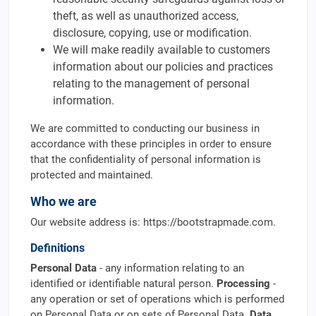
theft, as well as unauthorized access,
disclosure, copying, use or modification.
We will make readily available to customers
information about our policies and practices
relating to the management of personal
information.
We are committed to conducting our business in
accordance with these principles in order to ensure
that the confidentiality of personal information is
protected and maintained.
Who we are
Our website address is: https://bootstrapmade.com.
Definitions
Personal Data
- any information relating to an
identified or identifiable natural person.
Processing
-
any operation or set of operations which is performed
on Personal Data or on sets of Personal Data.
Data