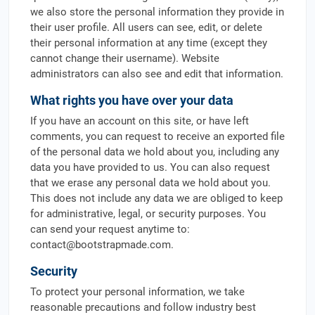
we also store the personal information they provide in
their user profile. All users can see, edit, or delete
their personal information at any time (except they
cannot change their username). Website
administrators can also see and edit that information.
What rights you have over your data
If you have an account on this site, or have left
comments, you can request to receive an exported file
of the personal data we hold about you, including any
data you have provided to us. You can also request
that we erase any personal data we hold about you.
This does not include any data we are obliged to keep
for administrative, legal, or security purposes. You
can send your request anytime to:
contact@bootstrapmade.com
.
Security
To protect your personal information, we take
reasonable precautions and follow industry best