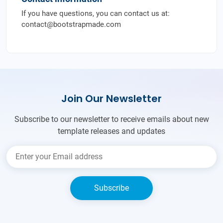
If you have questions, you can contact us at:
contact@bootstrapmade.com
Join Our Newsletter
Subscribe to our newsletter to receive emails about new
template releases and updates