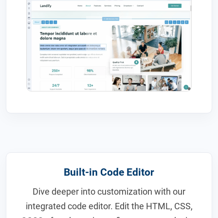
Built-in Code Editor
Dive deeper into customization with our
integrated code editor. Edit the HTML, CSS,