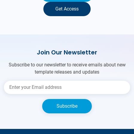
Get Access
Join Our Newsletter
Subscribe to our newsletter to receive emails about new
template releases and updates