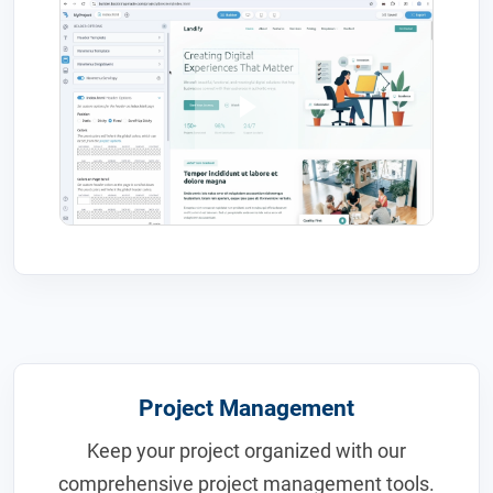
Project Management
Keep your project organized with our
comprehensive project management tools.