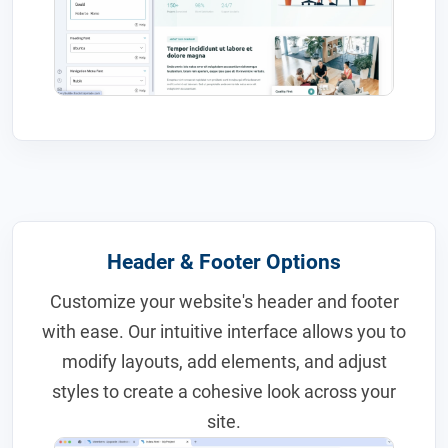
Header & Footer Options
Customize your website's header and footer
with ease. Our intuitive interface allows you to
modify layouts, add elements, and adjust
styles to create a cohesive look across your
site.