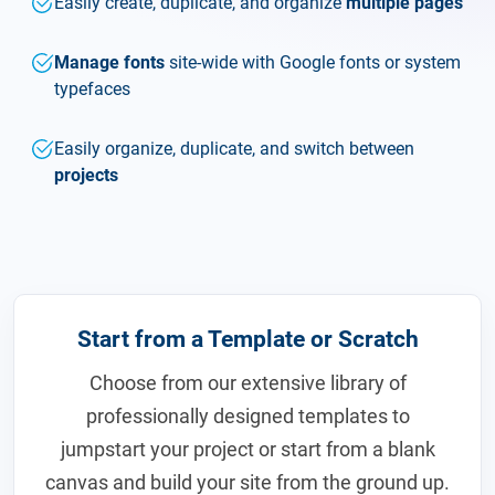
Easily create, duplicate, and organize
multiple pages
Manage fonts
site-wide with Google fonts or system
typefaces
Easily organize, duplicate, and switch between
projects
Start from a Template or Scratch
Choose from our extensive library of
professionally designed templates to
jumpstart your project or start from a blank
canvas and build your site from the ground up.