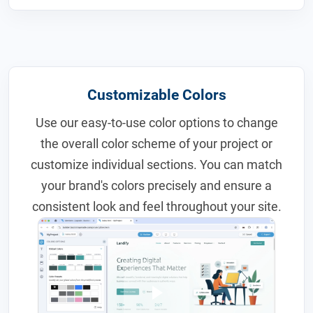
Customizable Colors
Use our easy-to-use color options to change
the overall color scheme of your project or
customize individual sections. You can match
your brand's colors precisely and ensure a
consistent look and feel throughout your site.