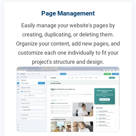
Page Management
Easily manage your website's pages by
creating, duplicating, or deleting them.
Organize your content, add new pages, and
customize each one individually to fit your
project's structure and design.