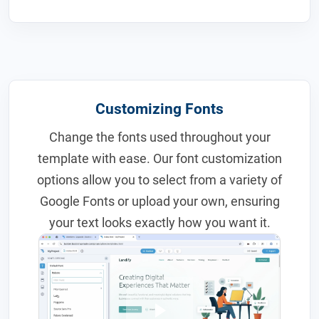
Customizing Fonts
Change the fonts used throughout your
template with ease. Our font customization
options allow you to select from a variety of
Google Fonts or upload your own, ensuring
your text looks exactly how you want it.