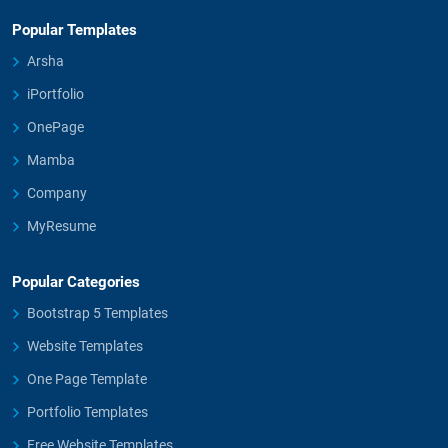
Popular Templates
Arsha
iPortfolio
OnePage
Mamba
Company
MyResume
Popular Categories
Bootstrap 5 Templates
Website Templates
One Page Template
Portfolio Templates
Free Website Templates