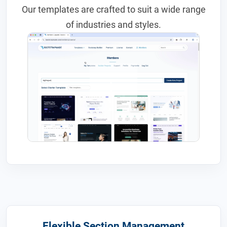
Our templates are crafted to suit a wide range
of industries and styles.
Flexible Section Management