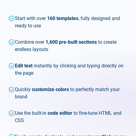
Start with over
160 templates
, fully designed and
ready to use
Combine over
1,600 pre-built sections
to create
endless layouts
Edit text
instantly by clicking and typing directly on
the page
Quickly
customize colors
to perfectly match your
brand
Use the built-in
code editor
to fine-tune HTML and
CSS