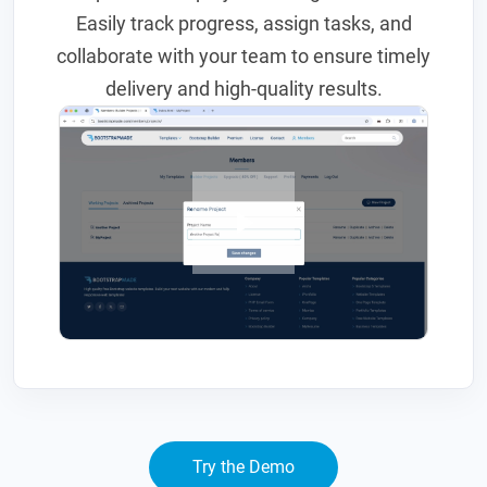
Easily track progress, assign tasks, and
collaborate with your team to ensure timely
delivery and high-quality results.
Try the Demo