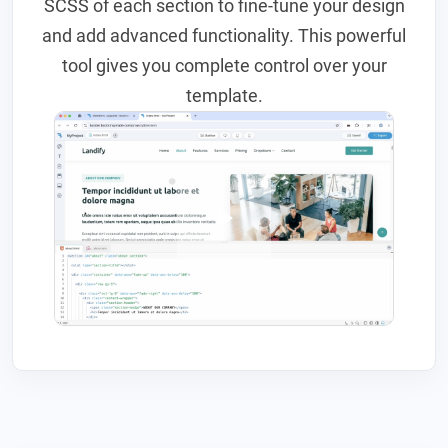
SCSS of each section to fine-tune your design
and add advanced functionality. This powerful
tool gives you complete control over your
template.