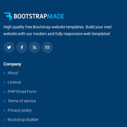
High quality free Bootstrap website templates. Build your next
website with our modern and fully responsive web templates!
Company
About
License
PHP Email Form
Terms of service
Privacy policy
Bootstrap Builder