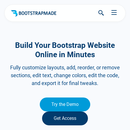
Build Your Bootstrap Website
Online in Minutes
Fully customize layouts, add, reorder, or remove
sections, edit text, change colors, edit the code,
and export it for final tweaks.
Try the Demo
Get Access