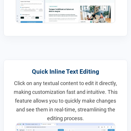
Quick Inline Text Editing
Click on any textual content to edit it directly,
making customization fast and intuitive. This
feature allows you to quickly make changes
and see them in real-time, streamlining the
editing process.