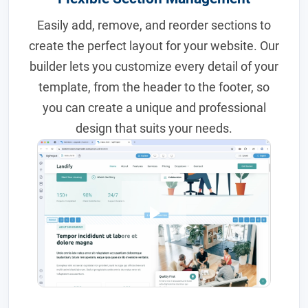
Easily add, remove, and reorder sections to
create the perfect layout for your website. Our
builder lets you customize every detail of your
template, from the header to the footer, so
you can create a unique and professional
design that suits your needs.