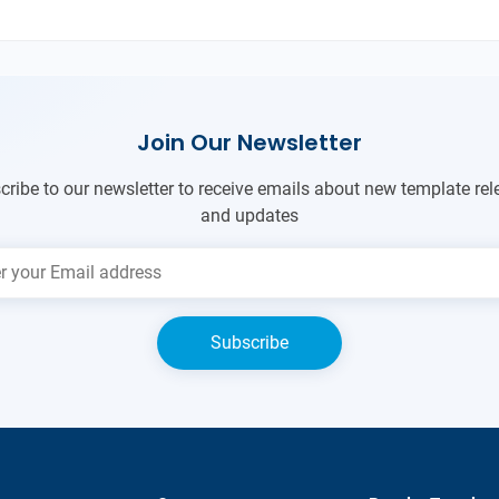
Join Our Newsletter
cribe to our newsletter to receive emails about new template rel
and updates