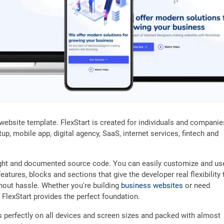
website template. FlexStart is created for individuals and companie
up, mobile app, digital agency, SaaS, internet services, fintech and
weight and documented source code. You can easily customize and use
eatures, blocks and sections that give the developer real flexibility 
thout hassle. Whether you're building
business websites
or need
, FlexStart provides the perfect foundation.
ks perfectly on all devices and screen sizes and packed with almost