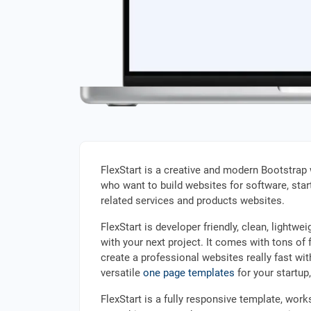
FlexStart is a creative and modern Bootstrap 
who want to build websites for software, start
related services and products websites.
FlexStart is developer friendly, clean, light
with your next project. It comes with tons of f
create a professional websites really fast wi
versatile
one page templates
for your startup
FlexStart is a fully responsive template, wor