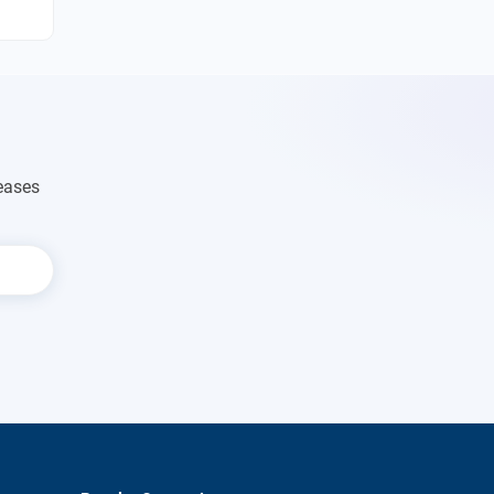
eases