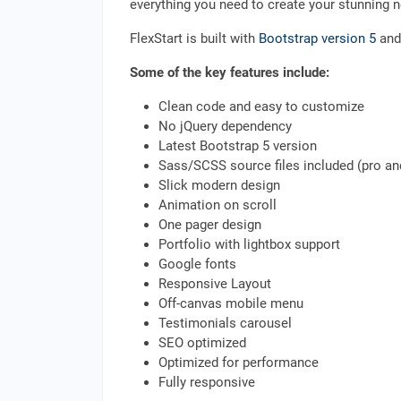
everything you need to create your stunning 
FlexStart is built with
Bootstrap version 5
and 
Some of the key features include:
Clean code and easy to customize
No jQuery dependency
Latest Bootstrap 5 version
Sass/SCSS source files included (pro a
Slick modern design
Animation on scroll
One pager design
Portfolio with lightbox support
Google fonts
Responsive Layout
Off-canvas mobile menu
Testimonials carousel
SEO optimized
Optimized for performance
Fully responsive