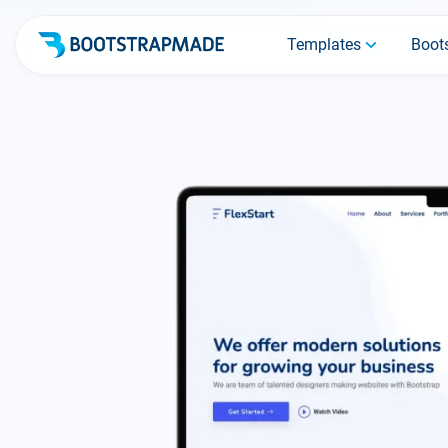
Templates
Boots