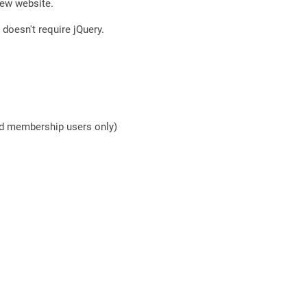
new website.
doesn't require jQuery.
nd membership users only)