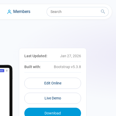
Members
Last Updated:
Jan 27, 2026
Built with:
Bootstrap v5.3.8
Edit Online
Live Demo
Download