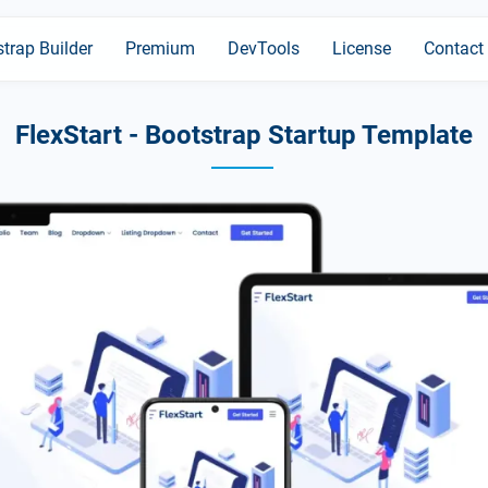
trap Builder
Premium
DevTools
License
Contact
FlexStart - Bootstrap Startup Template