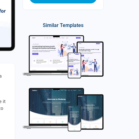
Similar Templates
s
 it
to