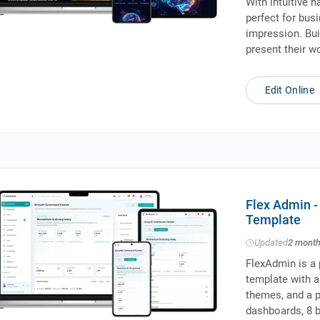
With intuitive n
perfect for bus
impression. Bui
present their w
Edit Online
Flex Admin 
Template
Updated
2 mont
FlexAdmin is a
template with a
themes, and a p
dashboards, 8 b