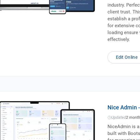
industry. Perfe
client trust. T
establish a pro
for extensive c
loading ensure 
effectively.
Edit Online
Nice Admin 
Updated
2 mont
NiceAdmin is a
built with Boots