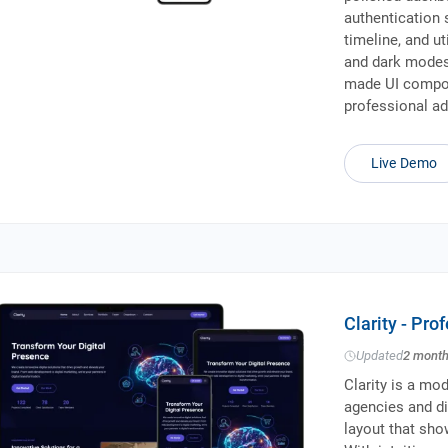
authentication 
timeline, and ut
and dark modes,
made UI compon
professional ad
Live Demo
Clarity - Pr
Updated
2 mont
Clarity is a mo
agencies and dig
layout that sho