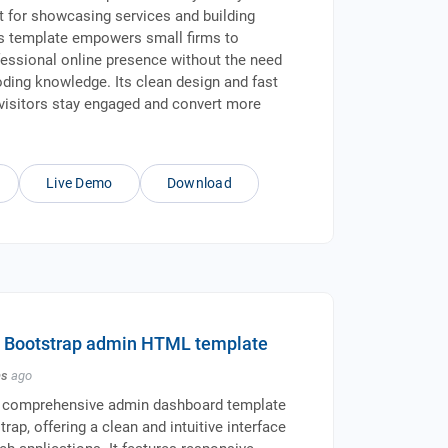
ct for showcasing services and building
his template empowers small firms to
fessional online presence without the need
oding knowledge. Its clean design and fast
visitors stay engaged and convert more
Live Demo
Download
- Bootstrap admin HTML template
hs
ago
 comprehensive admin dashboard template
trap, offering a clean and intuitive interface