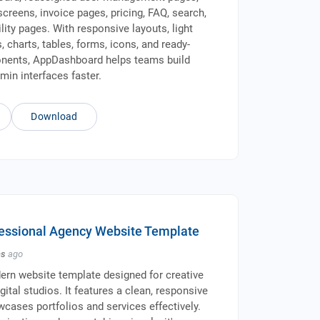
screens, invoice pages, pricing, FAQ, search,
ility pages. With responsive layouts, light
 charts, tables, forms, icons, and ready-
ents, AppDashboard helps teams build
min interfaces faster.
Download
ofessional Agency Website Template
hs
ago
dern website template designed for creative
ital studios. It features a clean, responsive
wcases portfolios and services effectively.