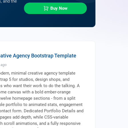
, and the
Buy Now
eative Agency Bootstrap Template
ago
dern, minimal creative agency template
strap 5 for studios, design shops, and
 who want their work to do the talking. A
me canvas with a bold ember-orange
welve homepage sections - from a split
able portfolio to animated stats, engagement
contact form. Dedicated Portfolio Details and
 pages add depth, while CSS-variable
 scroll animations, and a fully responsive