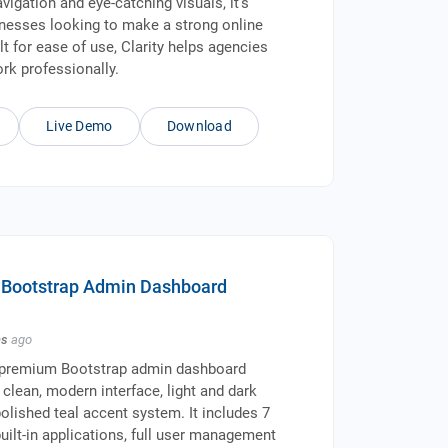
avigation and eye-catching visuals, it's
inesses looking to make a strong online
lt for ease of use, Clarity helps agencies
ork professionally.
Live Demo
Download
- Bootstrap Admin Dashboard
hs
ago
 premium Bootstrap admin dashboard
 clean, modern interface, light and dark
olished teal accent system. It includes 7
uilt-in applications, full user management