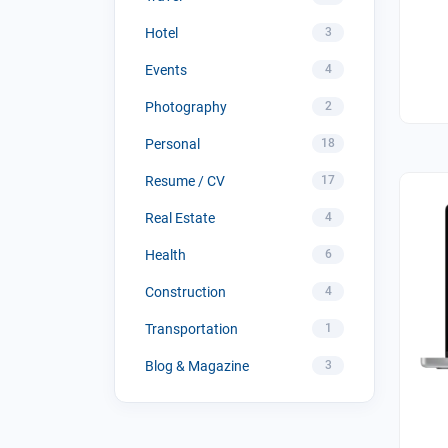
Hotel
3
Events
4
Photography
2
Personal
18
Resume / CV
17
Real Estate
4
Health
6
Construction
4
Transportation
1
Blog & Magazine
3