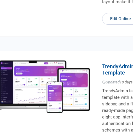
layout make it 
Edit Online
TrendyAdmin
Template
Updated
10 days
TrendyAdmin is
template with a 
sidebar, and a f
ready-made pag
eight app inte
authentication f
schemes with a