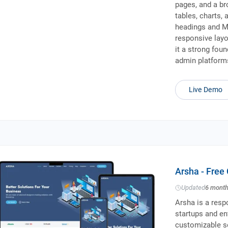
pages, and a br
tables, charts, 
headings and M
responsive layo
it a strong fou
admin platform
Live Demo
Arsha - Free
Updated
6 mont
Arsha is a resp
startups and ent
customizable se