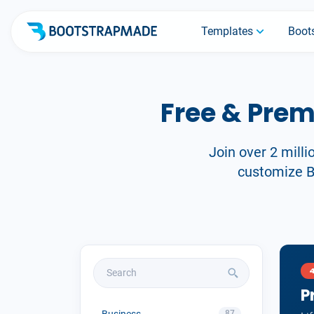
Templates
Boots
Free & Pre
Join over 2 milli
customize Bo
P
Business
87