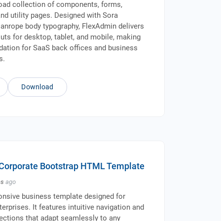
oad collection of components, forms,
and utility pages. Designed with Sora
anrope body typography, FlexAdmin delivers
uts for desktop, tablet, and mobile, making
ndation for SaaS back offices and business
s.
Download
 Corporate Bootstrap HTML Template
hs
ago
onsive business template designed for
erprises. It features intuitive navigation and
ctions that adapt seamlessly to any