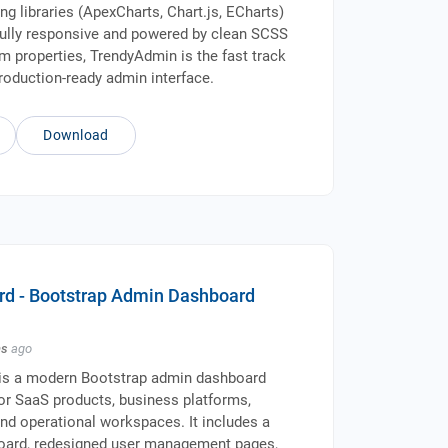
ng libraries (ApexCharts, Chart.js, ECharts)
Fully responsive and powered by clean SCSS
 properties, TrendyAdmin is the fast track
production-ready admin interface.
Download
d - Bootstrap Admin Dashboard
hs
ago
s a modern Bootstrap admin dashboard
for SaaS products, business platforms,
 and operational workspaces. It includes a
oard, redesigned user management pages,