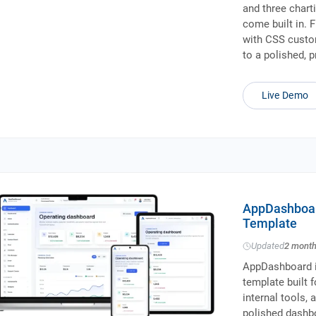
and three charti
come built in. 
with CSS custom
to a polished, 
Live Demo
AppDashboar
Template
Updated
2 mont
AppDashboard i
template built 
internal tools,
polished dashb