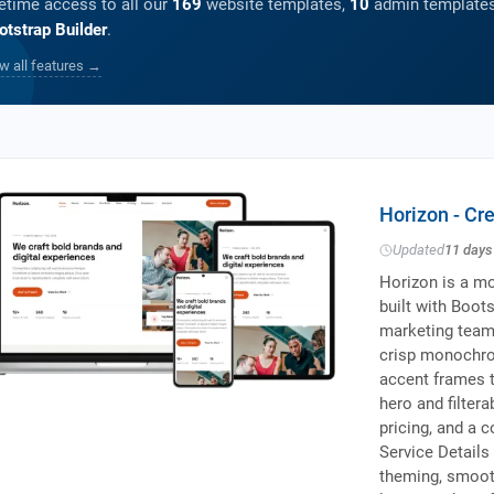
fetime access to all our
169
website templates,
10
admin templates
otstrap Builder
.
w all features →
Horizon - Cr
Updated
11 days
Horizon is a mo
built with Boot
marketing teams
crisp monochro
accent frames t
hero and filter
pricing, and a 
Service Details
theming, smooth