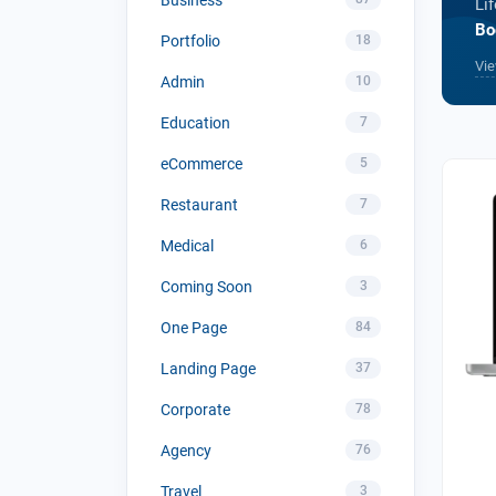
Li
Bo
Portfolio
18
Vie
Admin
10
Education
7
eCommerce
5
Restaurant
7
Medical
6
Coming Soon
3
One Page
84
Landing Page
37
Corporate
78
Agency
76
Travel
3