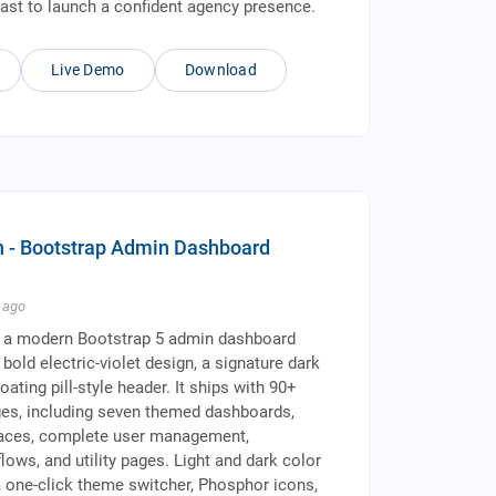
fast to launch a confident agency presence.
Live Demo
Download
 - Bootstrap Admin Dashboard
ago
 a modern Bootstrap 5 admin dashboard
bold electric-violet design, a signature dark
loating pill-style header. It ships with 90+
es, including seven themed dashboards,
rfaces, complete user management,
lows, and utility pages. Light and dark color
 one-click theme switcher, Phosphor icons,