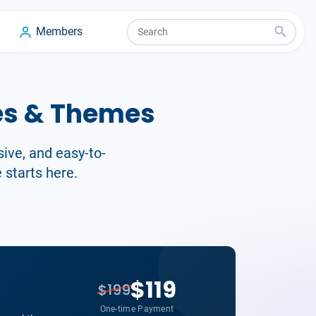
Members
es & Themes
sive, and easy-to-
 starts here.
$119
$199
One-time Payment