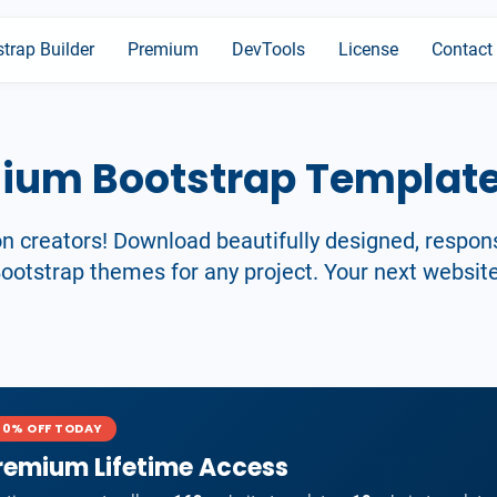
trap Builder
Premium
DevTools
License
Contact
mium Bootstrap Templat
on creators! Download beautifully designed, respon
otstrap themes for any project. Your next website
40% OFF TODAY
remium Lifetime Access