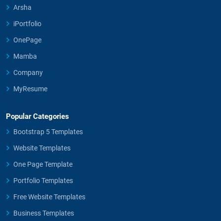
Arsha
iPortfolio
OnePage
Mamba
Company
MyResume
Popular Categories
Bootstrap 5 Templates
Website Templates
One Page Template
Portfolio Templates
Free Website Templates
Business Templates