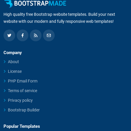
High quality free Bootstrap website templates. Build your next
website with our modern and fully responsive web templates!
Company
About
License
PHP Email Form
Terms of service
Privacy policy
Bootstrap Builder
Popular Templates