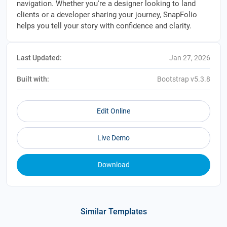
navigation. Whether you're a designer looking to land
clients or a developer sharing your journey, SnapFolio
helps you tell your story with confidence and clarity.
Last Updated:
Jan 27, 2026
Built with:
Bootstrap v5.3.8
Edit Online
Live Demo
Download
Similar Templates