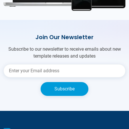
Join Our Newsletter
Subscribe to our newsletter to receive emails about new
template releases and updates