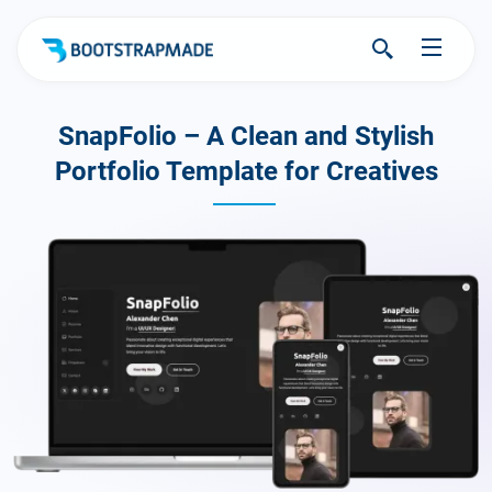
SnapFolio – A Clean and Stylish
Portfolio Template for Creatives