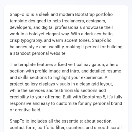
SnapFolio is a sleek and modern Bootstrap portfolio
template designed to help freelancers, designers,
developers, and digital professionals showcase their
work in a bold yet elegant way. With a dark aesthetic,
crisp typography, and warm accent tones, SnapFolio
balances style and usability, making it perfect for building
a standout personal website.
The template features a fixed vertical navigation, a hero
section with profile image and intro, and detailed resume
and skills sections to highlight your experience. A
project gallery displays visuals in a clean grid layout,
while the services and testimonials sections add
credibility to your offering. Built with Bootstrap 5, it's fully
responsive and easy to customize for any personal brand
or creative field.
SnapFolio includes all the essentials: about section,
contact form, portfolio filter, counters, and smooth scroll