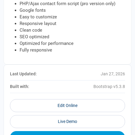
PHP/Ajax contact form script (pro version only)
Google fonts
Easy to customize
Responsive layout
Clean code
SEO optimized
Optimized for performance
Fully responsive
Last Updated:
Jan 27, 2026
Built with:
Bootstrap v5.3.8
Edit Online
Live Demo