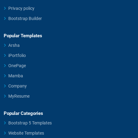
Privacy policy
Bootstrap Builder
Popular Templates
Arsha
iPortfolio
OnePage
Mamba
Company
MyResume
Popular Categories
Bootstrap 5 Templates
Website Templates