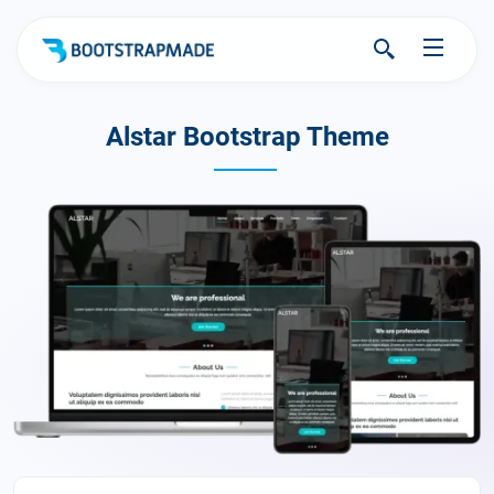
Alstar Bootstrap Theme