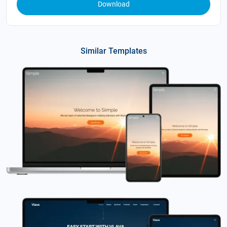
Download
Similar Templates