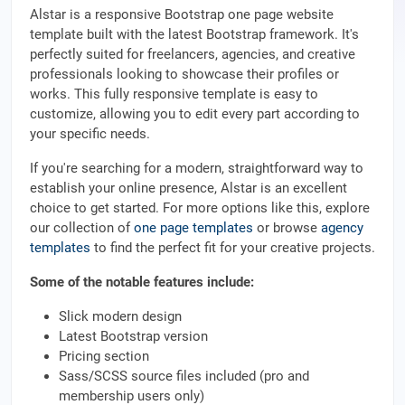
Alstar is a responsive Bootstrap one page website
template built with the latest Bootstrap framework. It's
perfectly suited for freelancers, agencies, and creative
professionals looking to showcase their profiles or
works. This fully responsive template is easy to
customize, allowing you to edit every part according to
your specific needs.
If you're searching for a modern, straightforward way to
establish your online presence, Alstar is an excellent
choice to get started. For more options like this, explore
our collection of
one page templates
or browse
agency
templates
to find the perfect fit for your creative projects.
Some of the notable features include:
Slick modern design
Latest Bootstrap version
Pricing section
Sass/SCSS source files included (pro and
membership users only)