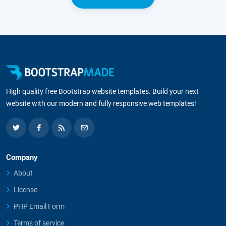
High quality free Bootstrap website templates. Build your next
website with our modern and fully responsive web templates!
Company
About
License
PHP Email Form
Terms of service