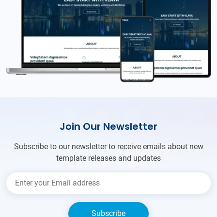
Join Our Newsletter
Subscribe to our newsletter to receive emails about new
template releases and updates