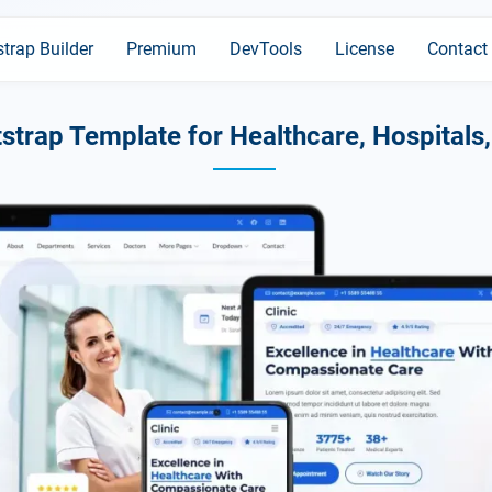
trap Builder
Premium
DevTools
License
Contact
strap Template for Healthcare, Hospitals