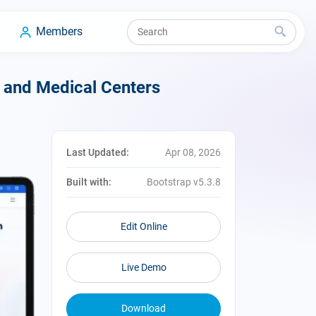
Members
, and Medical Centers
Last Updated:
Apr 08, 2026
Built with:
Bootstrap v5.3.8
Edit Online
Live Demo
Download