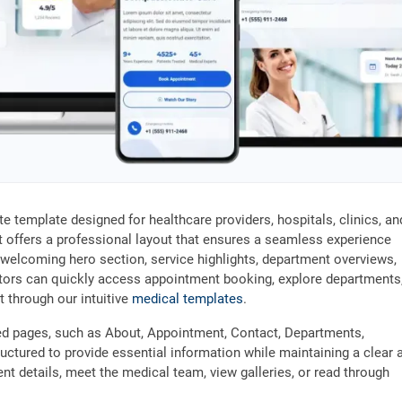
e template designed for healthcare providers, hospitals, clinics, an
 it offers a professional layout that ensures a seamless experience
welcoming hero section, service highlights, department overviews,
sitors can quickly access appointment booking, explore departments
t through our intuitive
medical templates
.
ted pages, such as About, Appointment, Contact, Departments,
uctured to provide essential information while maintaining a clear 
nt details, meet the medical team, view galleries, or read through