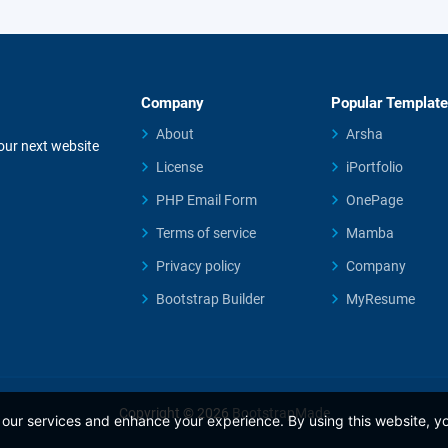
Company
Popular Templat
About
Arsha
your next website
License
iPortfolio
PHP Email Form
OnePage
Terms of service
Mamba
Privacy policy
Company
Bootstrap Builder
MyResume
Copyright © 2026
BootstrapMade
our services and enhance your experience. By using this website, yo