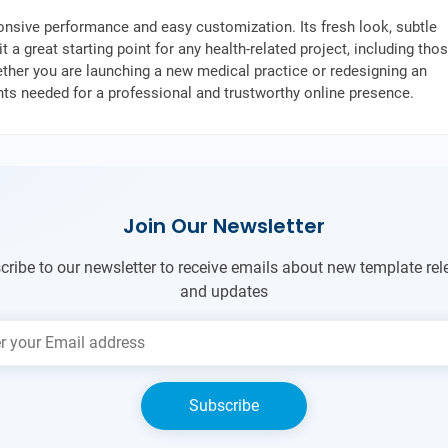
onsive performance and easy customization. Its fresh look, subtle
 a great starting point for any health-related project, including tho
ther you are launching a new medical practice or redesigning an
ents needed for a professional and trustworthy online presence.
Join Our Newsletter
cribe to our newsletter to receive emails about new template rel
and updates