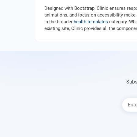
Designed with Bootstrap, Clinic ensures resp
animations, and focus on accessibility make it
in the broader
health templates
category. Whe
existing site, Clinic provides all the compon
Subs