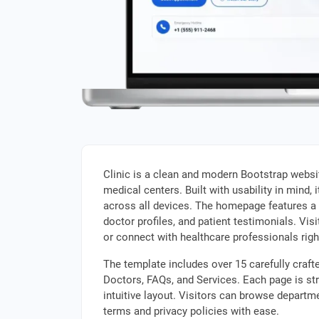
Clinic is a clean and modern Bootstrap websit
medical centers. Built with usability in mind,
across all devices. The homepage features a 
doctor profiles, and patient testimonials. Vi
or connect with healthcare professionals righ
The template includes over 15 carefully craf
Doctors, FAQs, and Services. Each page is str
intuitive layout. Visitors can browse departme
terms and privacy policies with ease.