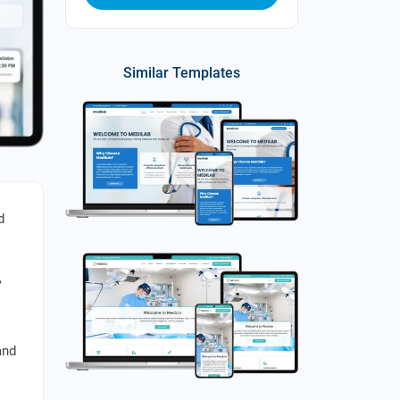
Similar Templates
d
,
and