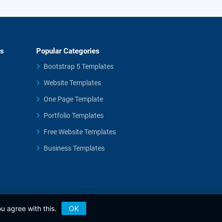
es
Popular Categories
Bootstrap 5 Templates
Website Templates
One Page Template
Portfolio Templates
Free Website Templates
Business Templates
u agree with this.
OK