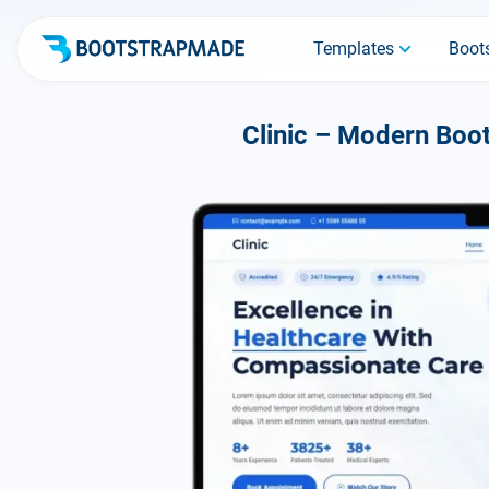
Templates
Boots
Clinic – Modern Boot