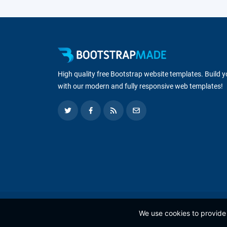
High quality free Bootstrap website templates. Build 
with our modern and fully responsive web templates!
We use cookies to provide 