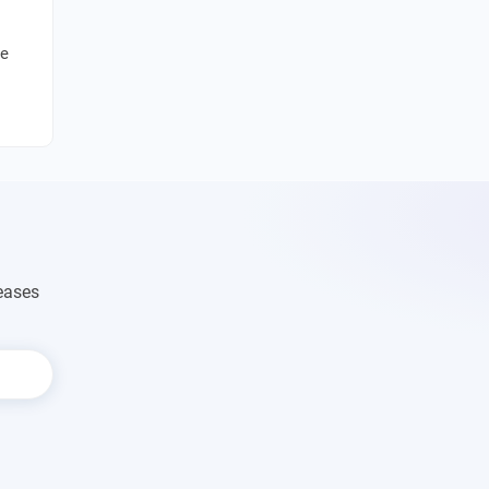
se
eases