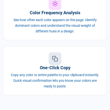
Color Frequency Analysis
See how often each color appears on the page. Identify
dominant colors and understand the visual weight of
different hues in a design.
One-Click Copy
Copy any color or entire palette to your clipboard instantly.
Quick visual confirmation lets you know your colors are
ready to paste.