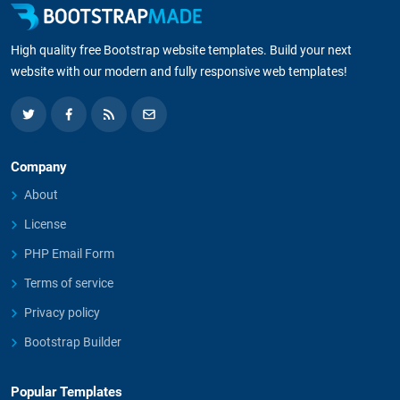
High quality free Bootstrap website templates. Build your next
website with our modern and fully responsive web templates!
Company
About
License
PHP Email Form
Terms of service
Privacy policy
Bootstrap Builder
Popular Templates