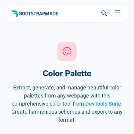
Color Palette
Extract, generate, and manage beautiful color
palettes from any webpage with this
comprehensive color tool from
DevTools Suite
.
Create harmonious schemes and export to any
format.