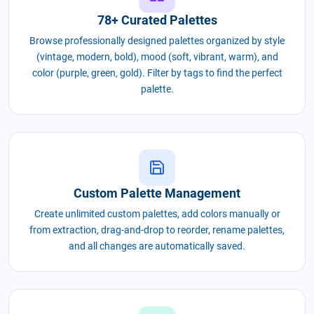
78+ Curated Palettes
Browse professionally designed palettes organized by style
(vintage, modern, bold), mood (soft, vibrant, warm), and
color (purple, green, gold). Filter by tags to find the perfect
palette.
Custom Palette Management
Create unlimited custom palettes, add colors manually or
from extraction, drag-and-drop to reorder, rename palettes,
and all changes are automatically saved.