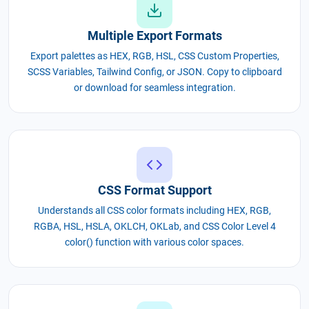
Multiple Export Formats
Export palettes as HEX, RGB, HSL, CSS Custom Properties,
SCSS Variables, Tailwind Config, or JSON. Copy to clipboard
or download for seamless integration.
CSS Format Support
Understands all CSS color formats including HEX, RGB,
RGBA, HSL, HSLA, OKLCH, OKLab, and CSS Color Level 4
color() function with various color spaces.