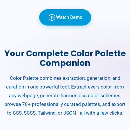
Watch Demo
Your Complete Color Palette
Companion
Color Palette combines extraction, generation, and
curation in one powerful tool. Extract every color from
any webpage, generate harmonious color schemes,
browse 78+ professionally curated palettes, and export
to CSS, SCSS, Tailwind, or JSON - all with a few clicks.