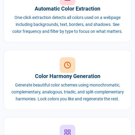
Automatic Color Extraction
One-click extraction detects all colors used on a webpage
including backgrounds, text, borders, and shadows. See
color frequency and filter by type to focus on what matters.
Color Harmony Generation
Generate beautiful color schemes using monochromatic,
complementary, analogous, triadic, and split-complementary
harmonies. Lock colors you like and regenerate the rest.