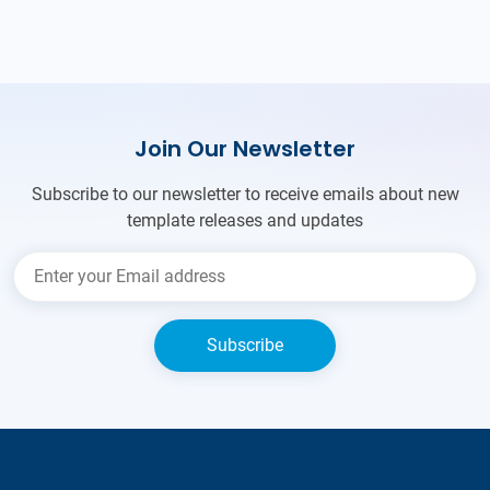
Join Our Newsletter
Subscribe to our newsletter to receive emails about new
template releases and updates