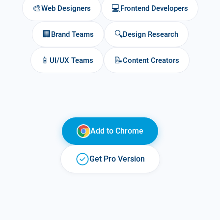
🎨
💻
Web Designers
Frontend Developers
🏢
🔍
Brand Teams
Design Research
📱
📝
UI/UX Teams
Content Creators
Add to
Chrome
Get Pro Version