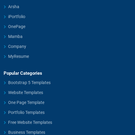
Arsha
iPortfolio
OnePage
Mamba
Company
MyResume
Popular Categories
Bootstrap 5 Templates
Website Templates
One Page Template
Portfolio Templates
Free Website Templates
Business Templates