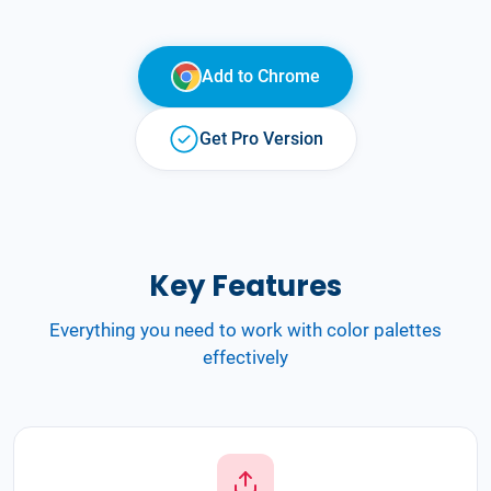
Add to
Chrome
Get Pro Version
Key Features
Everything you need to work with color palettes
effectively