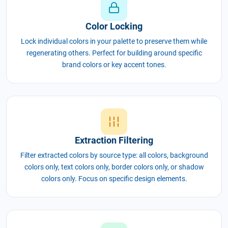
Color Locking
Lock individual colors in your palette to preserve them while
regenerating others. Perfect for building around specific
brand colors or key accent tones.
Extraction Filtering
Filter extracted colors by source type: all colors, background
colors only, text colors only, border colors only, or shadow
colors only. Focus on specific design elements.