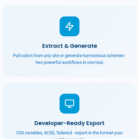
Extract & Generate
Pull colors from any site or generate harmonious schemes -
two powerful workflows in one tool.
Developer-Ready Export
CSS variables, SCSS, Tailwind - export in the format your