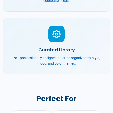
codebase needs.
Curated Library
78+ professionally designed palettes organized by style,
mood, and color themes.
Perfect For