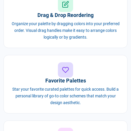
Drag & Drop Reordering
Organize your palette by dragging colors into your preferred
order. Visual drag handles make it easy to arrange colors
logically or by gradients.
Favorite Palettes
Star your favorite curated palettes for quick access. Build a
personal library of go-to color schemes that match your
design aesthetic.