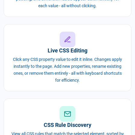
each value - all without clicking.
Live CSS Editing
Click any CSS property value to edit it inline. Changes apply
instantly to the page. Add new properties, rename existing
ones, or remove them entirely - all with keyboard shortcuts
for efficiency.
CSS Rule Discovery
View all CSS rules that match the selected element, sorted by