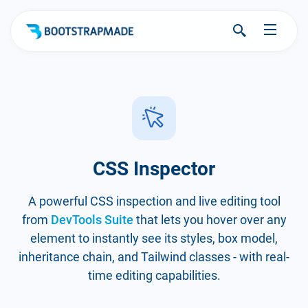
CSS Inspector
A powerful CSS inspection and live editing tool
from
DevTools Suite
that lets you hover over any
element to instantly see its styles, box model,
inheritance chain, and Tailwind classes - with real-
time editing capabilities.