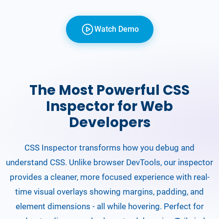
Watch Demo
The Most Powerful CSS
Inspector for Web
Developers
CSS Inspector transforms how you debug and
understand CSS. Unlike browser DevTools, our inspector
provides a cleaner, more focused experience with real-
time visual overlays showing margins, padding, and
element dimensions - all while hovering. Perfect for