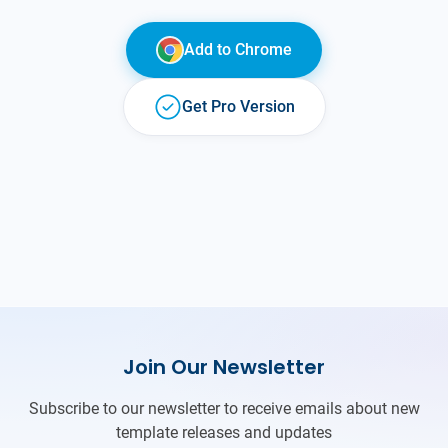
Add to
Chrome
Get Pro Version
Join Our Newsletter
Subscribe to our newsletter to receive emails about new
template releases and updates