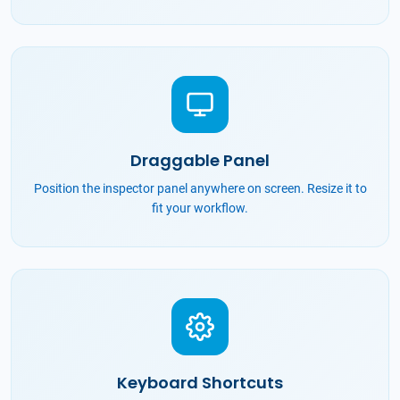
Draggable Panel
Position the inspector panel anywhere on screen. Resize it to
fit your workflow.
Keyboard Shortcuts