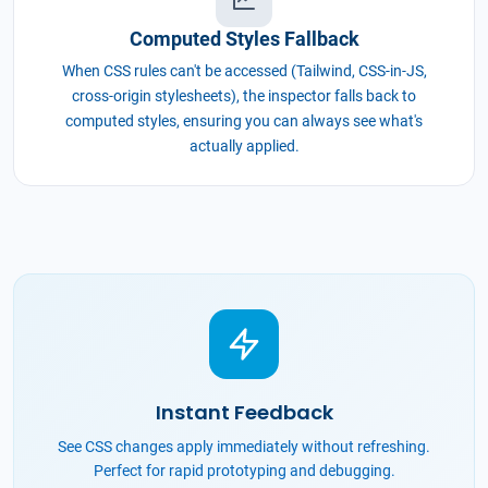
Computed Styles Fallback
When CSS rules can't be accessed (Tailwind, CSS-in-JS,
cross-origin stylesheets), the inspector falls back to
computed styles, ensuring you can always see what's
actually applied.
Instant Feedback
See CSS changes apply immediately without refreshing.
Perfect for rapid prototyping and debugging.