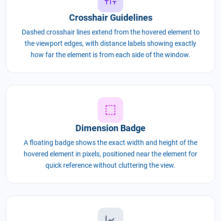
Crosshair Guidelines
Dashed crosshair lines extend from the hovered element to
the viewport edges, with distance labels showing exactly
how far the element is from each side of the window.
Dimension Badge
A floating badge shows the exact width and height of the
hovered element in pixels, positioned near the element for
quick reference without cluttering the view.