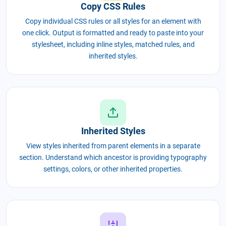
Copy CSS Rules
Copy individual CSS rules or all styles for an element with
one click. Output is formatted and ready to paste into your
stylesheet, including inline styles, matched rules, and
inherited styles.
Inherited Styles
View styles inherited from parent elements in a separate
section. Understand which ancestor is providing typography
settings, colors, or other inherited properties.