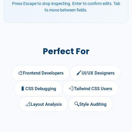
Press Escape to stop inspecting. Enter to confirm edits. Tab
to move between fields.
Perfect For
🎨
🖌️
Frontend Developers
UI/UX Designers
🐛
💨
CSS Debugging
Tailwind CSS Users
📐
🔍
Layout Analysis
Style Auditing