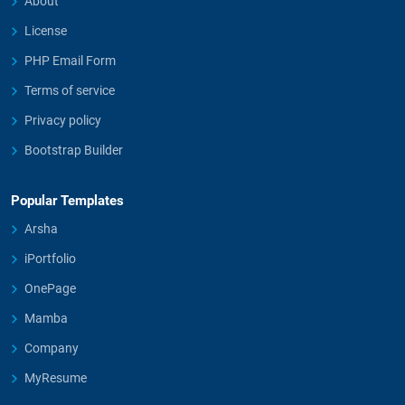
About
License
PHP Email Form
Terms of service
Privacy policy
Bootstrap Builder
Popular Templates
Arsha
iPortfolio
OnePage
Mamba
Company
MyResume