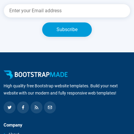
High quality free Bootstrap website templates. Build your next
website with our modern and fully responsive web templates!
Company