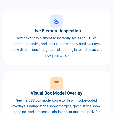
Live Element Inspection
Hover over any element to instantly see its CSS rules,
computed styles, and inheritance chain. Visual overlays
show dimensions, margins, and padding in real-time as you
move your cursor.
Visual Box Model Overlay
See the CSS box model come to life with color-coded
overlays. Orange strips show margins, green strips show
padding, and dimension labels appear automatically for