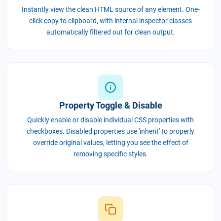
Instantly view the clean HTML source of any element. One-
click copy to clipboard, with internal inspector classes
automatically filtered out for clean output.
Property Toggle & Disable
Quickly enable or disable individual CSS properties with
checkboxes. Disabled properties use 'inherit' to properly
override original values, letting you see the effect of
removing specific styles.