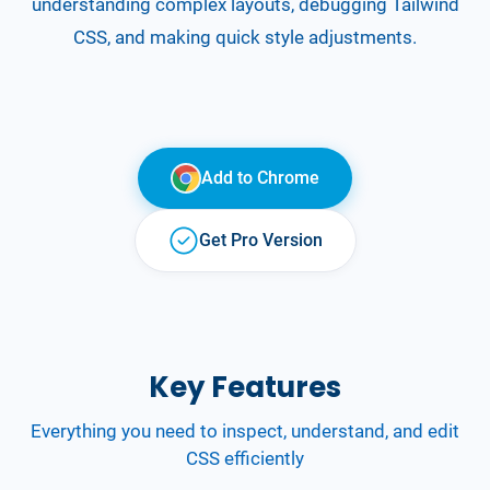
understanding complex layouts, debugging Tailwind
CSS, and making quick style adjustments.
Add to
Chrome
Get Pro Version
Key Features
Everything you need to inspect, understand, and edit
CSS efficiently