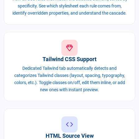
specificity. See which stylesheet each rule comes from,
identify overridden properties, and understand the cascade.
Tailwind CSS Support
Dedicated Tailwind tab automatically detects and
categorizes Tailwind classes (layout, spacing, typography,
colors, etc.). Toggle classes on/off, edit them inline, or add
new ones with instant preview.
HTML Source View